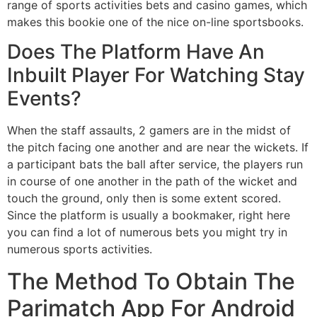
range of sports activities bets and casino games, which
makes this bookie one of the nice on-line sportsbooks.
Does The Platform Have An
Inbuilt Player For Watching Stay
Events?
When the staff assaults, 2 gamers are in the midst of
the pitch facing one another and are near the wickets. If
a participant bats the ball after service, the players run
in course of one another in the path of the wicket and
touch the ground, only then is some extent scored.
Since the platform is usually a bookmaker, right here
you can find a lot of numerous bets you might try in
numerous sports activities.
The Method To Obtain The
Parimatch App For Android