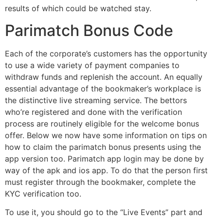
results of which could be watched stay.
Parimatch Bonus Code
Each of the corporate’s customers has the opportunity
to use a wide variety of payment companies to
withdraw funds and replenish the account. An equally
essential advantage of the bookmaker’s workplace is
the distinctive live streaming service. The bettors
who’re registered and done with the verification
process are routinely eligible for the welcome bonus
offer. Below we now have some information on tips on
how to claim the parimatch bonus presents using the
app version too. Parimatch app login may be done by
way of the apk and ios app. To do that the person first
must register through the bookmaker, complete the
KYC verification too.
To use it, you should go to the “Live Events” part and