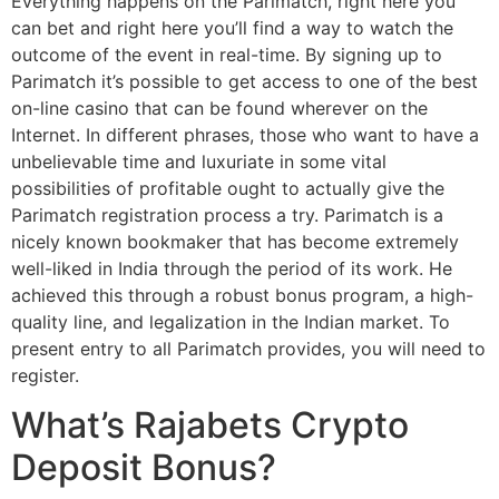
Everything happens on the Parimatch, right here you
can bet and right here you’ll find a way to watch the
outcome of the event in real-time. By signing up to
Parimatch it’s possible to get access to one of the best
on-line casino that can be found wherever on the
Internet. In different phrases, those who want to have a
unbelievable time and luxuriate in some vital
possibilities of profitable ought to actually give the
Parimatch registration process a try. Parimatch is a
nicely known bookmaker that has become extremely
well-liked in India through the period of its work. He
achieved this through a robust bonus program, a high-
quality line, and legalization in the Indian market. To
present entry to all Parimatch provides, you will need to
register.
What’s Rajabets Crypto
Deposit Bonus?