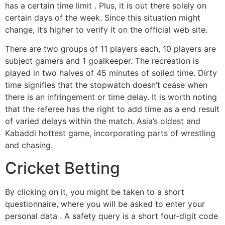
has a certain time limit . Plus, it is out there solely on
certain days of the week. Since this situation might
change, it’s higher to verify it on the official web site.
There are two groups of 11 players each, 10 players are
subject gamers and 1 goalkeeper. The recreation is
played in two halves of 45 minutes of soiled time. Dirty
time signifies that the stopwatch doesn’t cease when
there is an infringement or time delay. It is worth noting
that the referee has the right to add time as a end result
of varied delays within the match. Asia’s oldest and
Kabaddi hottest game, incorporating parts of wrestling
and chasing.
Cricket Betting
By clicking on it, you might be taken to a short
questionnaire, where you will be asked to enter your
personal data . A safety query is a short four-digit code