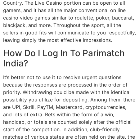
Country. The Live Casino portion can be open to all
gamers, and it has all the major conventional on line
casino video games similar to roulette, poker, baccarat,
blackjack, and more. Throughout the sport, all the
sellers in good fits will communicate to you respectfully,
leaving simply the most effective impressions.
How Do I Log In To Parimatch
India?
It’s better not to use it to resolve urgent questions
because the responses are processed in the order of
priority. Withdrawing could be made with the identical
possibility you utilize for depositing. Among them, there
are UPI, Skrill, PayTM, Mastercard, cryptocurrencies,
and lots of extra. Bets within the form of a win,
handicap, or totals are counted solely after the official
start of the competition. In addition, club-friendly
matches of various states are often held on the site, the