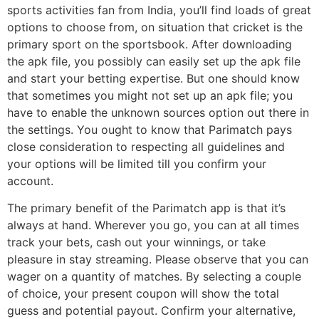
sports activities fan from India, you’ll find loads of great
options to choose from, on situation that cricket is the
primary sport on the sportsbook. After downloading
the apk file, you possibly can easily set up the apk file
and start your betting expertise. But one should know
that sometimes you might not set up an apk file; you
have to enable the unknown sources option out there in
the settings. You ought to know that Parimatch pays
close consideration to respecting all guidelines and
your options will be limited till you confirm your
account.
The primary benefit of the Parimatch app is that it’s
always at hand. Wherever you go, you can at all times
track your bets, cash out your winnings, or take
pleasure in stay streaming. Please observe that you can
wager on a quantity of matches. By selecting a couple
of choice, your present coupon will show the total
guess and potential payout. Confirm your alternative,