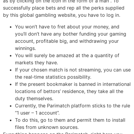
as by clicking on the icon in the form of a man . To
successfully place bets and rep all the perks supplied
by this global gambling website, you have to log in.
You won’t have to fret about your money, and
you’ll don’t have any bother funding your gaming
account, profitable big, and withdrawing your
winnings.
You will surely be amazed at the a quantity of
markets they have.
If your chosen match is not streaming, you can use
the real-time statistics possibility.
If the present bookmaker is banned in international
locations of bettors’ residence, they take all the
duty themselves.
Currently, the Parimatch platform sticks to the rule
“1 user – 1 account”.
To do this, go to them and permit them to install
files from unknown sources.