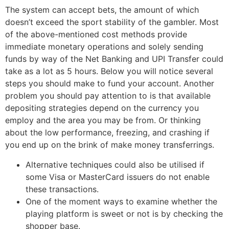
The system can accept bets, the amount of which
doesn’t exceed the sport stability of the gambler. Most
of the above-mentioned cost methods provide
immediate monetary operations and solely sending
funds by way of the Net Banking and UPI Transfer could
take as a lot as 5 hours. Below you will notice several
steps you should make to fund your account. Another
problem you should pay attention to is that available
depositing strategies depend on the currency you
employ and the area you may be from. Or thinking
about the low performance, freezing, and crashing if
you end up on the brink of make money transferrings.
Alternative techniques could also be utilised if
some Visa or MasterCard issuers do not enable
these transactions.
One of the moment ways to examine whether the
playing platform is sweet or not is by checking the
shopper base.