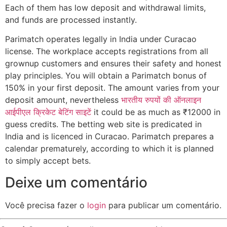
Each of them has low deposit and withdrawal limits,
and funds are processed instantly.
Parimatch operates legally in India under Curacao
license. The workplace accepts registrations from all
grownup customers and ensures their safety and honest
play principles. You will obtain a Parimatch bonus of
150% in your first deposit. The amount varies from your
deposit amount, nevertheless
भारतीय रुपयों की ऑनलाइन
आईपीएल क्रिकेट बेटिंग साइटें
it could be as much as ₹12000 in
guess credits. The betting web site is predicated in
India and is licenced in Curacao. Parimatch prepares a
calendar prematurely, according to which it is planned
to simply accept bets.
Deixe um comentário
Você precisa fazer o
login
para publicar um comentário.