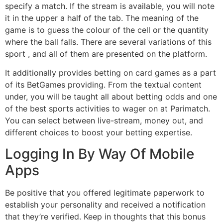
specify a match. If the stream is available, you will note
it in the upper a half of the tab. The meaning of the
game is to guess the colour of the cell or the quantity
where the ball falls. There are several variations of this
sport , and all of them are presented on the platform.
It additionally provides betting on card games as a part
of its BetGames providing. From the textual content
under, you will be taught all about betting odds and one
of the best sports activities to wager on at Parimatch.
You can select between live-stream, money out, and
different choices to boost your betting expertise.
Logging In By Way Of Mobile
Apps
Be positive that you offered legitimate paperwork to
establish your personality and received a notification
that they’re verified. Keep in thoughts that this bonus