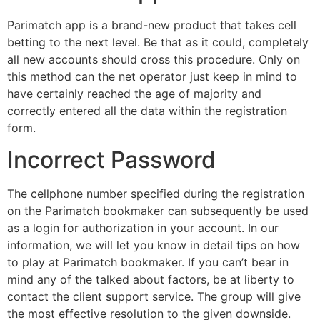
Parimatch app is a brand-new product that takes cell
betting to the next level. Be that as it could, completely
all new accounts should cross this procedure. Only on
this method can the net operator just keep in mind to
have certainly reached the age of majority and
correctly entered all the data within the registration
form.
Incorrect Password
The cellphone number specified during the registration
on the Parimatch bookmaker can subsequently be used
as a login for authorization in your account. In our
information, we will let you know in detail tips on how
to play at Parimatch bookmaker. If you can’t bear in
mind any of the talked about factors, be at liberty to
contact the client support service. The group will give
the most effective resolution to the given downside.