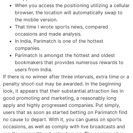
When you access the positioning utilizing a cellular
browser, the location will automatically swap to
the mobile version.
That time I wrote sports news, compared
occasions and made analysis.
In India, Parimatch is one of the hottest
companies.
Parimatch is amongst the hottest and oldest
bookmakers that provides numerous rewards to
users from India.
If there is no winner after three intervals, extra time or a
penalty shoot-out may be awarded. In the beginning
look, it appears that their substantial attraction lies in
good promoting and marketing, a reasonably long
apply and highly progressed companies. Put simply,
users that as soon as started betting on Parimatch find
no cause to depart. With it, you can guess on sports
occasions, as well as comply with live broadcasts and