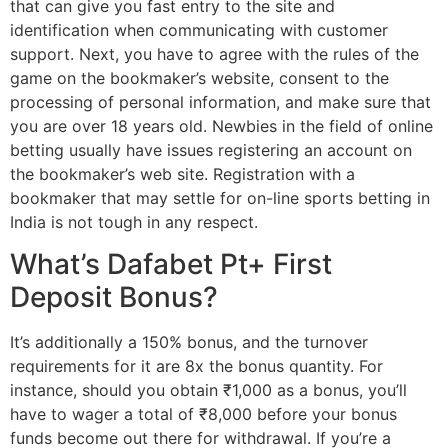
that can give you fast entry to the site and
identification when communicating with customer
support. Next, you have to agree with the rules of the
game on the bookmaker’s website, consent to the
processing of personal information, and make sure that
you are over 18 years old. Newbies in the field of online
betting usually have issues registering an account on
the bookmaker’s web site. Registration with a
bookmaker that may settle for on-line sports betting in
India is not tough in any respect.
What’s Dafabet Pt+ First
Deposit Bonus?
It’s additionally a 150% bonus, and the turnover
requirements for it are 8x the bonus quantity. For
instance, should you obtain ₹1,000 as a bonus, you’ll
have to wager a total of ₹8,000 before your bonus
funds become out there for withdrawal. If you’re a