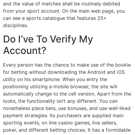
and the value of matches shall be routinely debited
from your sport account. On the main web page, you
can see a sports catalogue that features 25+
disciplines.
Do I’ve To Verify My
Account?
Every person has the chance to make use of the bookie
for betting without downloading the Android and iOS
utility on his smartphone. When you entry the
positioning utilizing a mobile browser, the site will
automatically change to the cell version. Apart from the
looks, the functionality isn’t any different. You can
nonetheless place bets, use bonuses, and use well-liked
payment strategies. Its purchasers are supplied main
sporting events, on line casino games, live sellers,
poker, and different betting choices. It has a formidable