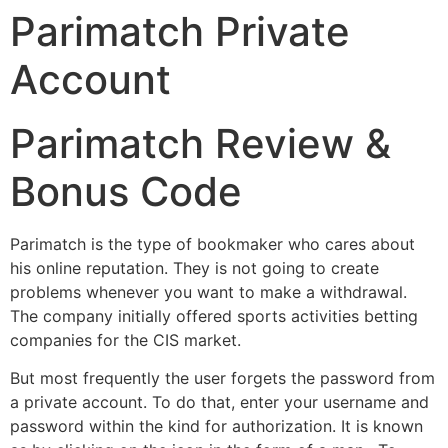
Parimatch Private
Account
Parimatch Review &
Bonus Code
Parimatch is the type of bookmaker who cares about
his online reputation. They is not going to create
problems whenever you want to make a withdrawal.
The company initially offered sports activities betting
companies for the CIS market.
But most frequently the user forgets the password from
a private account. To do that, enter your username and
password within the kind for authorization. It is known