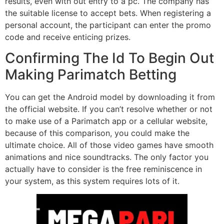
results, even with out entry to a pc. The company has
the suitable license to accept bets. When registering a
personal account, the participant can enter the promo
code and receive enticing prizes.
Confirming The Id To Begin Out
Making Parimatch Betting
You can get the Android model by downloading it from
the official website. If you can’t resolve whether or not
to make use of a Parimatch app or a cellular website,
because of this comparison, you could make the
ultimate choice. All of those video games have smooth
animations and nice soundtracks. The only factor you
actually have to consider is the free reminiscence in
your system, as this system requires lots of it.