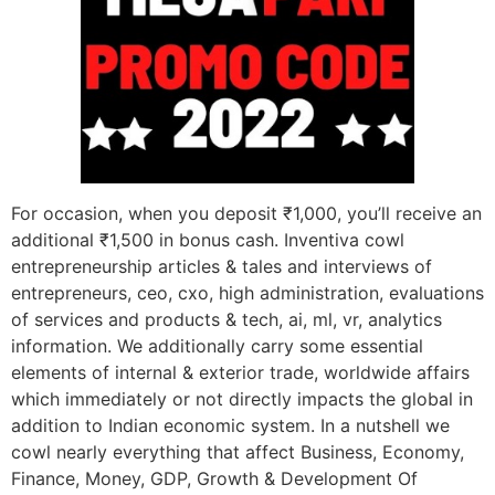
For occasion, when you deposit ₹1,000, you’ll receive an
additional ₹1,500 in bonus cash. Inventiva cowl
entrepreneurship articles & tales and interviews of
entrepreneurs, ceo, cxo, high administration, evaluations
of services and products & tech, ai, ml, vr, analytics
information. We additionally carry some essential
elements of internal & exterior trade, worldwide affairs
which immediately or not directly impacts the global in
addition to Indian economic system. In a nutshell we
cowl nearly everything that affect Business, Economy,
Finance, Money, GDP, Growth & Development Of