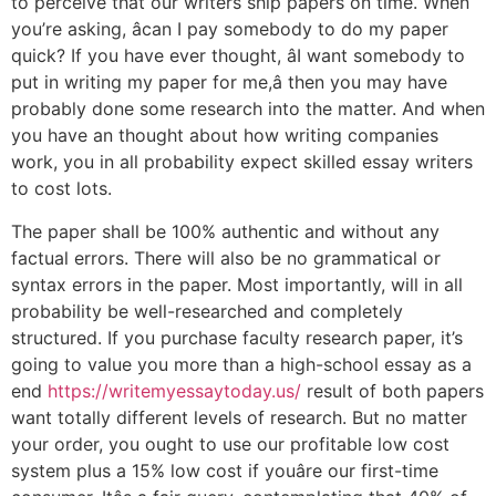
to perceive that our writers ship papers on time. When
you’re asking, âcan I pay somebody to do my paper
quick? If you have ever thought, âI want somebody to
put in writing my paper for me,â then you may have
probably done some research into the matter. And when
you have an thought about how writing companies
work, you in all probability expect skilled essay writers
to cost lots.
The paper shall be 100% authentic and without any
factual errors. There will also be no grammatical or
syntax errors in the paper. Most importantly, will in all
probability be well-researched and completely
structured. If you purchase faculty research paper, it’s
going to value you more than a high-school essay as a
end
https://writemyessaytoday.us/
result of both papers
want totally different levels of research. But no matter
your order, you ought to use our profitable low cost
system plus a 15% low cost if youâre our first-time