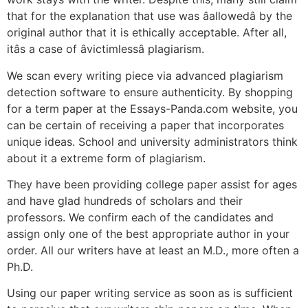
that for the explanation that use was âallowedâ by the
original author that it is ethically acceptable. After all,
itâs a case of âvictimlessâ plagiarism.
We scan every writing piece via advanced plagiarism
detection software to ensure authenticity. By shopping
for a term paper at the Essays-Panda.com website, you
can be certain of receiving a paper that incorporates
unique ideas. School and university administrators think
about it a extreme form of plagiarism.
They have been providing college paper assist for ages
and have glad hundreds of scholars and their
professors. We confirm each of the candidates and
assign only one of the best appropriate author in your
order. All our writers have at least an M.D., more often a
Ph.D.
Using our paper writing service as soon as is sufficient