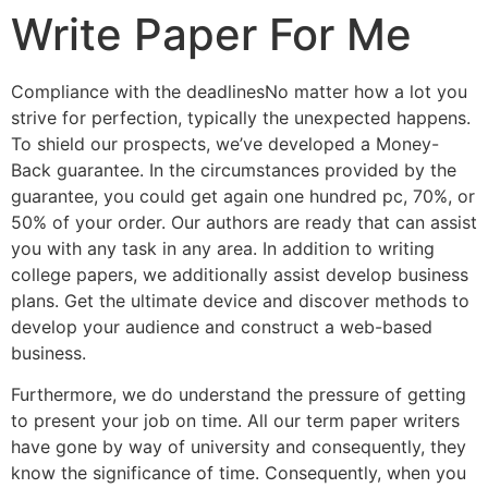
Write Paper For Me
Compliance with the deadlinesNo matter how a lot you
strive for perfection, typically the unexpected happens.
To shield our prospects, we’ve developed a Money-
Back guarantee. In the circumstances provided by the
guarantee, you could get again one hundred pc, 70%, or
50% of your order. Our authors are ready that can assist
you with any task in any area. In addition to writing
college papers, we additionally assist develop business
plans. Get the ultimate device and discover methods to
develop your audience and construct a web-based
business.
Furthermore, we do understand the pressure of getting
to present your job on time. All our term paper writers
have gone by way of university and consequently, they
know the significance of time. Consequently, when you