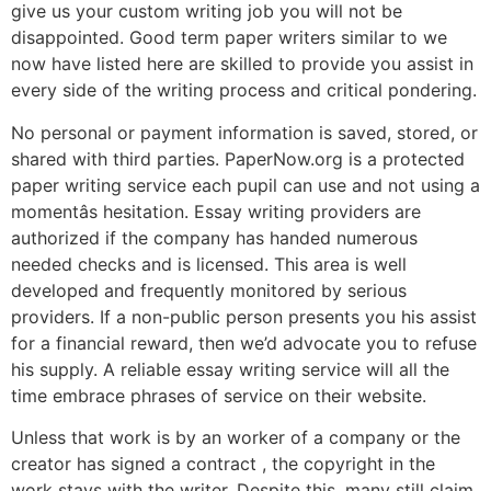
give us your custom writing job you will not be
disappointed. Good term paper writers similar to we
now have listed here are skilled to provide you assist in
every side of the writing process and critical pondering.
No personal or payment information is saved, stored, or
shared with third parties. PaperNow.org is a protected
paper writing service each pupil can use and not using a
momentâs hesitation. Essay writing providers are
authorized if the company has handed numerous
needed checks and is licensed. This area is well
developed and frequently monitored by serious
providers. If a non-public person presents you his assist
for a financial reward, then we’d advocate you to refuse
his supply. A reliable essay writing service will all the
time embrace phrases of service on their website.
Unless that work is by an worker of a company or the
creator has signed a contract , the copyright in the
work stays with the writer. Despite this, many still claim